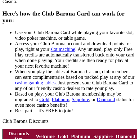
Casino.
Here’s how the Club Barona Card can work for
you:
Use your Club Barona Card while playing your favorite slot,
video poker machine, or table game.
Access your Club Barona account and download points for
play, right at your
slot machine
! Any unused, play-only Free
Play credits are automatically transferred back onto your card
when done playing. Your credits are then ready for play at
your next favorite machine!
When you play the tables at Barona Casino, club members
can earn complimentaries based on tracked play at any of our
casino gaming tables
. Just present your Club Barona Card to
any of our friendly casino dealers to rate your play.
Based on play, your Club Barona membership may be
upgraded to
Gold
,
Platinum
,
Sapphire
, or
Diamond
status for
even more casino benefits!
Best part… it’s FREE to join!
Club Barona Discounts
Discounts
Welcome
Gold
Platinum
Sapphire
Diamond