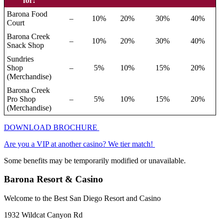
for:
Barona Food
–
10%
20%
30%
40%
Court
Barona Creek
–
10%
20%
30%
40%
Snack Shop
Sundries
Shop
–
5%
10%
15%
20%
(Merchandise)
Barona Creek
Pro Shop
–
5%
10%
15%
20%
(Merchandise)
DOWNLOAD BROCHURE
Are you a VIP at another casino? We tier match!
Some benefits may be temporarily modified or unavailable.
Barona Resort & Casino
Welcome to the Best San Diego Resort and Casino
1932 Wildcat Canyon Rd