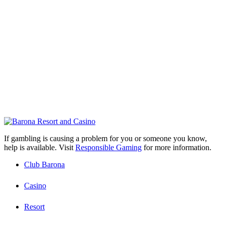
If gambling is causing a problem for you or someone you know,
help is available. Visit
Responsible Gaming
for more information.
Club Barona
Casino
Resort