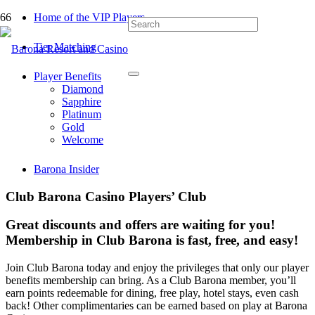
Home of the VIP Players
Tier Matching
Player Benefits
Diamond
Sapphire
Platinum
Gold
Welcome
Barona Insider
Club Barona Casino Players’ Club
Great discounts and offers are waiting for you!
Membership in Club Barona is fast, free, and easy!
Join Club Barona today and enjoy the privileges that only our player
benefits membership can bring. As a Club Barona member, you’ll
earn points redeemable for dining, free play, hotel stays, even cash
back! Other complimentaries can be earned based on play at Barona