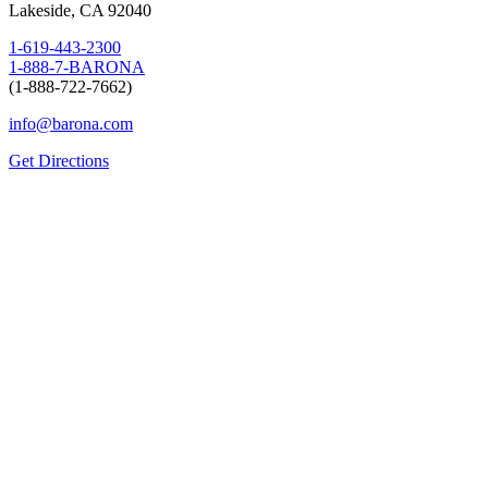
Lakeside, CA 92040
1-619-443-2300
1-888-7-BARONA
(1-888-722-7662)
info@barona.com
Get Directions